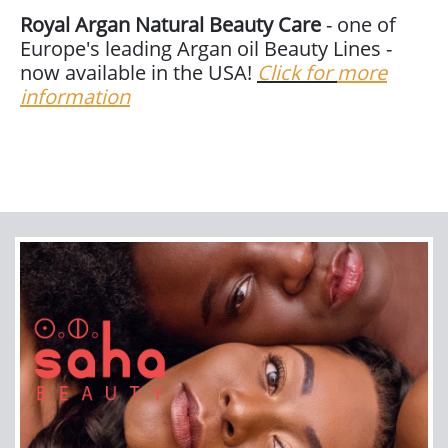
Royal Argan Natural Beauty Care
- one of
Europe's leading Argan oil Beauty Lines -
now available in the USA!
Click for
more
information
Join our newsletter