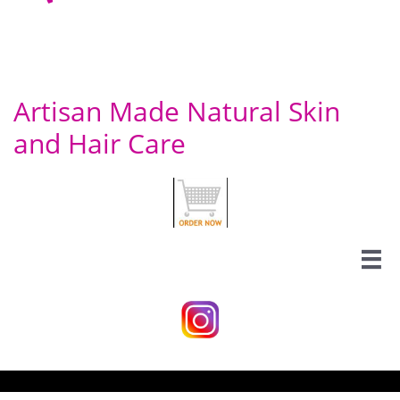
Artisan Made Natural Skin
and Hair Care
