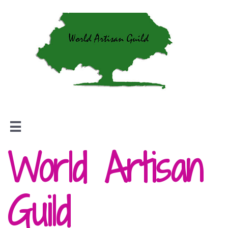

World Artisan
Guild