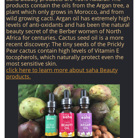
products contain the oils from the Argan tree, a
plant which only grows in Morocco, and from
wild growing cacti. Argan oil has extremely high
levels of anti-oxidants and has been the natural
beauty secret of the Berber women of North
Africa for centuries. Cactus seed oil is a more
recent discovery: The tiny seeds of the Prickly
Pear cactus contain high levels of Vitamin E
tocopherols, which naturally protect even the
most sensitive skin.
click here to learn more about saha Beauty
products.