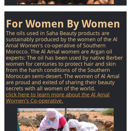
For Women By Women
The oils used in Saha Beauty products are
sustainably produced by the women of the Al
Amal Women's co-operative of Southern
Morocco. The Al Amal women are Argan oil
experts: The oil has been used by native Berber
women for centuries to protect hair and skin
from the harsh conditions of the Southern
Moroccan semi-desert. The women of Al Amal
are proud and exited of sharing their beauty
secrets with all women of the world.
click here to learn more about the Al Amal
Women's Co-operative.