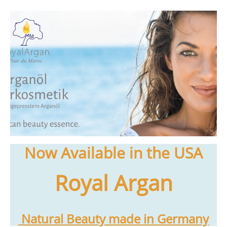
Now Available in the USA
Royal Argan
Natural Beauty made in Germany