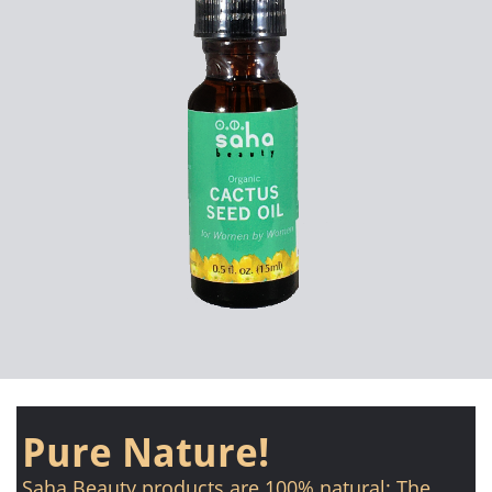
Pure Nature!
Saha Beauty products are 100% natural: The