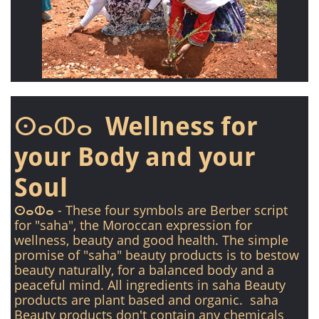
ⵙⴰⵀⴰ Wellness for
your Body and your
Soul
ⵙⴰⵀⴰ - These four symbols are Berber script
for "saha", the Moroccan expression for
wellness, beauty and good health. The simple
promise of "saha" beauty products is to bestow
beauty naturally, for a balanced body and a
peaceful mind. All ingredients in saha Beauty
products are plant based and organic. saha
Beauty products don't contain any chemicals