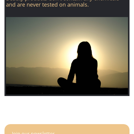
and are never tested on animals.
Join our newsletter