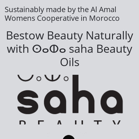
Sustainably made by the Al Amal
Womens Cooperative in Morocco
Bestow Beauty Naturally
with
ⵙⴰⵀⴰ saha Beauty
Oils