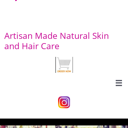
Artisan Made Natural Skin
and Hair Care
