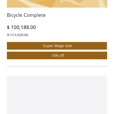
Bicycle Complete
$ 100,188.00
$ 111,320.00
Super Mega Sale
10% off