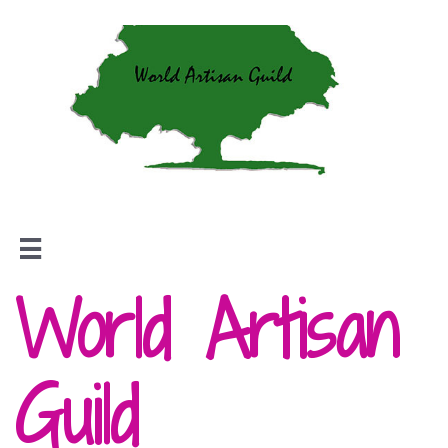

World Artisan
Guild