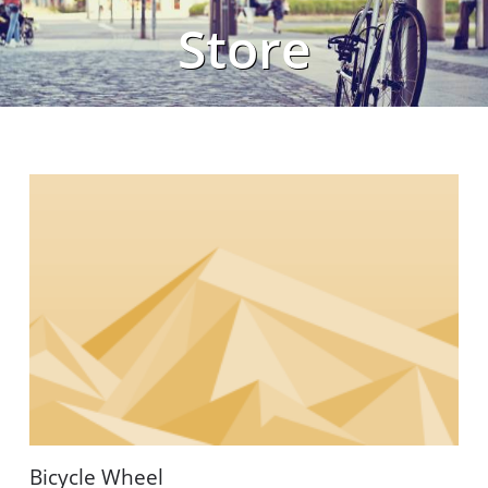
Store
Bicycle Wheel