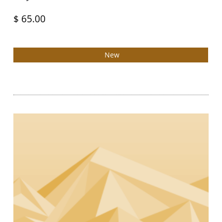
$ 65.00
New